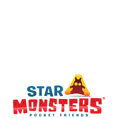
GOLD
Ultra Rare
SILVER
Rare